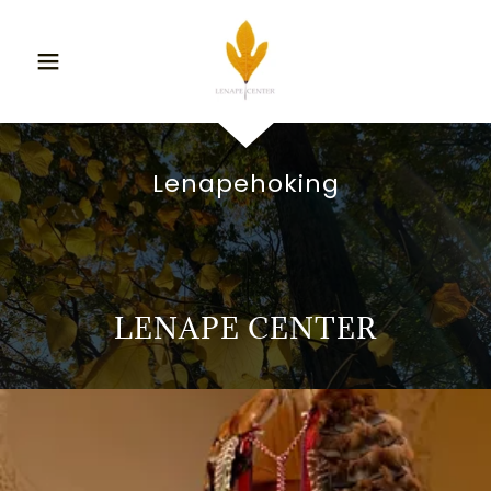
Lenapehoking
LENAPE CENTER