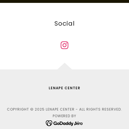
Social
LENAPE CENTER
COPYRIGHT © 2025 LENAPE CENTER - ALL RIGHTS RESERVED.
POWERED BY