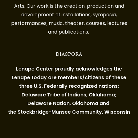
Arts. Our work is the creation, production and
development of installations, symposia,
performances, music, theater, courses, lectures
and publications.
DIASPORA
Lenape Center proudly acknowledges the
Lenape today are members/citizens of these
three U.S. Federally recognized nations:
Delaware Tribe of Indians, Oklahoma;
Delaware Nation, Oklahoma and
the Stockbridge-Munsee Community, Wisconsin