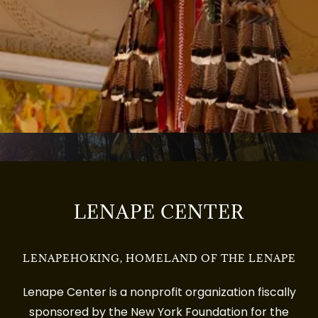
LENAPE CENTER
LENAPEHOKING, HOMELAND OF THE LENAPE
Lenape Center is a nonprofit organization fiscally
sponsored by the New York Foundation for the